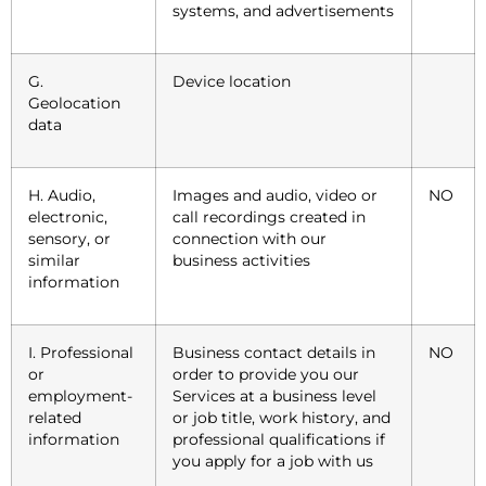
systems, and advertisements
G.
Device location
Geolocation
data
H. Audio,
Images and audio, video or
NO
electronic,
call recordings created in
sensory, or
connection with our
similar
business activities
information
I. Professional
Business contact details in
NO
or
order to provide you our
employment-
Services at a business level
related
or job title, work history, and
information
professional qualifications if
you apply for a job with us