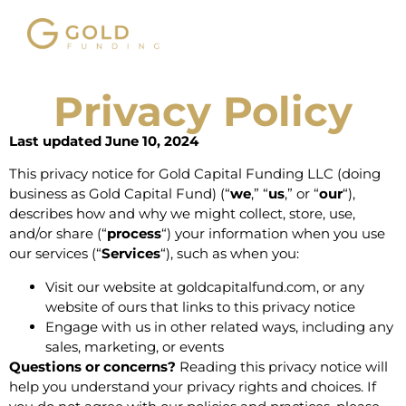
Privacy Policy
Last updated June 10, 2024
This privacy notice for Gold Capital Funding LLC (doing
business as Gold Capital Fund) (“
we
,” “
us
,” or “
our
“),
describes how and why we might collect, store, use,
and/or share (“
process
“) your information when you use
our services (“
Services
“), such as when you:
Visit our website at
goldcapitalfund.com
, or any
website of ours that links to this privacy notice
Engage with us in other related ways, including any
sales, marketing, or events
Questions or concerns?
Reading this privacy notice will
help you understand your privacy rights and choices. If