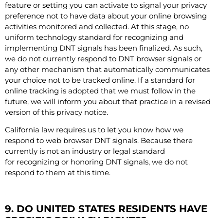
feature or setting you can activate to signal your privacy
preference not to have data about your online browsing
activities monitored and collected. At this stage, no
uniform technology standard for recognizing and
implementing DNT signals has been finalized. As such,
we do not currently respond to DNT browser signals or
any other mechanism that automatically communicates
your choice not to be tracked online. If a standard for
online tracking is adopted that we must follow in the
future, we will inform you about that practice in a revised
version of this privacy notice.
California law requires us to let you know how we
respond to web browser DNT signals. Because there
currently is not an industry or legal standard
for recognizing or honoring DNT signals, we do not
respond to them at this time.
9. DO UNITED STATES RESIDENTS HAVE