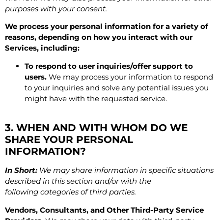
purposes with your consent.
We process your personal information for a variety of
reasons, depending on how you interact with our
Services, including:
To respond to user inquiries/offer support to
users.
We may process your information to respond
to your inquiries and solve any potential issues you
might have with the requested service.
3. WHEN AND WITH WHOM DO WE
SHARE YOUR PERSONAL
INFORMATION?
In Short:
We may share information in specific situations
described in this section and/or with the
following categories of third parties.
Vendors, Consultants, and Other Third-Party Service