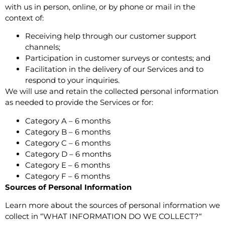
with us in person, online, or by phone or mail in the
context of:
Receiving help through our customer support
channels;
Participation in customer surveys or contests; and
Facilitation in the delivery of our Services and to
respond to your inquiries.
We will use and retain the collected personal information
as needed to provide the Services or for:
Category A – 6 months
Category B – 6 months
Category C – 6 months
Category D – 6 months
Category E – 6 months
Category F – 6 months
Sources of Personal Information
Learn more about the sources of personal information we
collect in “
WHAT INFORMATION DO WE COLLECT?
“