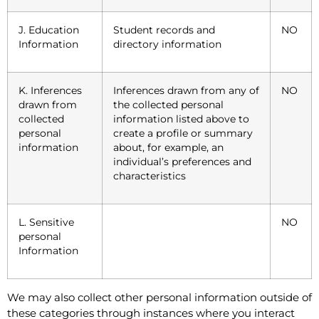
J. Education
Student records and
NO
Information
directory information
K. Inferences
Inferences drawn from any of
NO
drawn from
the collected personal
collected
information listed above to
personal
create a profile or summary
information
about, for example, an
individual’s preferences and
characteristics
L. Sensitive
NO
personal
Information
We may also collect other personal information outside of
these categories through instances where you interact