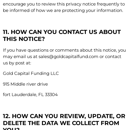
encourage you to review this privacy notice frequently to
be informed of how we are protecting your information.
11. HOW CAN YOU CONTACT US ABOUT
THIS NOTICE?
If you have questions or comments about this notice, you
may email us at
sales@goldcapitalfund.com
or contact
us by post at:
Gold Capital Funding LLC
915 Middle river drive
fort Lauderdale, FL
33304
12. HOW CAN YOU REVIEW, UPDATE, OR
DELETE THE DATA WE COLLECT FROM
YOU?