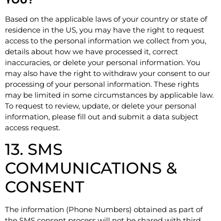
Based on the applicable laws of your country or state of
residence in the US, you may have the right to request
access to the personal information we collect from you,
details about how we have processed it, correct
inaccuracies, or delete your personal information. You
may also have the right to withdraw your consent to our
processing of your personal information. These rights
may be limited in some circumstances by applicable law.
To request to review, update, or delete your personal
information, please fill out and submit a
data subject
access request
.
13. SMS
COMMUNICATIONS &
CONSENT
The information (Phone Numbers) obtained as part of
the SMS consent process will not be shared with third