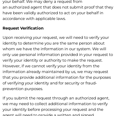
your behalf. We may deny a request from
an authorized agent that does not submit proof that they
have been validly authorized to act on your behalf in
accordance with applicable laws.
Request Verification
Upon receiving your request, we will need to verify your
identity to determine you are the same person about
whom we have the information in our system. We will
only use personal information provided in your request to
verify your identity or authority to make the request.
However, if we cannot verify your identity from the
information already maintained by us, we may request
that you provide additional information for the purposes
of verifying your identity and for security or fraud-
prevention purposes.
If you submit the request through an authorized agent,
we may need to collect additional information to verify
your identity before processing your request and the
agent will need to provide a written and signed