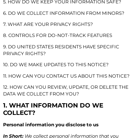
5. HOW DO WE KEEP YOUR INFORMATION SAFE?
6. DO WE COLLECT INFORMATION FROM MINORS?
7. WHAT ARE YOUR PRIVACY RIGHTS?
8. CONTROLS FOR DO-NOT-TRACK FEATURES
9. DO UNITED STATES RESIDENTS HAVE SPECIFIC
PRIVACY RIGHTS?
10. DO WE MAKE UPDATES TO THIS NOTICE?
11. HOW CAN YOU CONTACT US ABOUT THIS NOTICE?
12. HOW CAN YOU REVIEW, UPDATE, OR DELETE THE
DATA WE COLLECT FROM YOU?
1. WHAT INFORMATION DO WE
COLLECT?
Personal information you disclose to us
In Short:
We collect personal information that you