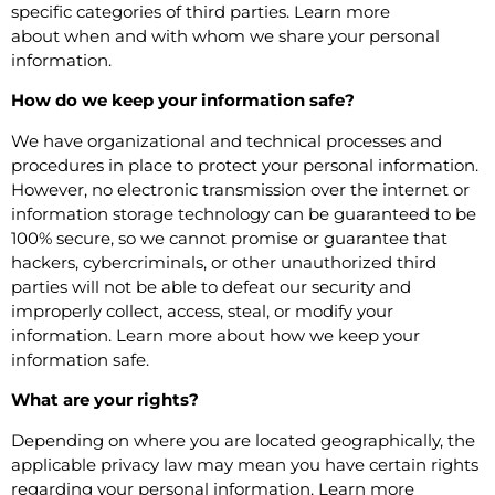
specific categories of third parties. Learn more
about
when and with whom we share your personal
information
.
How do we keep your information safe?
We have organizational and technical processes and
procedures in place to protect your personal information.
However, no electronic transmission over the internet or
information storage technology can be guaranteed to be
100% secure, so we cannot promise or guarantee that
hackers, cybercriminals, or other unauthorized third
parties will not be able to defeat our security and
improperly collect, access, steal, or modify your
information. Learn more about
how we keep your
information safe
.
What are your rights?
Depending on where you are located geographically, the
applicable privacy law may mean you have certain rights
regarding your personal information. Learn more