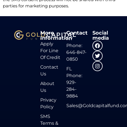
parties for marketing purposes.
More
Contact
Social
Information
media
NY
Apply
Phone:
For Line
646-847-
Of Credit
0850
Contact
FL
Us
Phone:
929-
About
284-
Us
9884
Privacy
Sales@Goldcapitalfund.c
Policy
SMS
Terms &