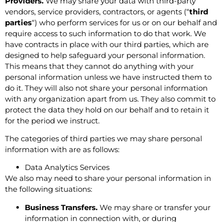
Providers.
We may share your data with third-party
vendors, service providers, contractors, or agents (“
third
parties
“) who perform services for us or on our behalf and
require access to such information to do that work. We
have contracts in place with our third parties, which are
designed to help safeguard your personal information.
This means that they cannot do anything with your
personal information unless we have instructed them to
do it. They will also not share your personal information
with any organization apart from us. They also commit to
protect the data they hold on our behalf and to retain it
for the period we instruct.
The categories of third parties we may share personal
information with are as follows:
Data Analytics Services
We also may need to share your personal information in
the following situations:
Business Transfers.
We may share or transfer your
information in connection with, or during