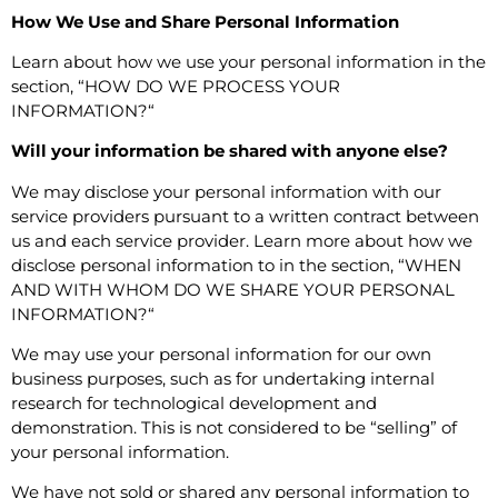
How We Use and Share Personal Information
Learn about how we use your personal information in the
section, “
HOW DO WE PROCESS YOUR
INFORMATION?
“
Will your information be shared with anyone else?
We may disclose your personal information with our
service providers pursuant to a written contract between
us and each service provider. Learn more about how we
disclose personal information to in the section, “
WHEN
AND WITH WHOM DO WE SHARE YOUR PERSONAL
INFORMATION?
“
We may use your personal information for our own
business purposes, such as for undertaking internal
research for technological development and
demonstration. This is not considered to be “selling” of
your personal information.
We have not sold or shared any personal information to