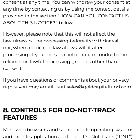
consent at any time. You can withdraw your consent at
any time by contacting us by using the contact details
provided in the section “
HOW CAN YOU CONTACT US
ABOUT THIS NOTICE?
” below.
However, please note that this will not affect the
lawfulness of the processing before its withdrawal
nor, when applicable law allows, will it affect the
processing of your personal information conducted in
reliance on lawful processing grounds other than
consent.
If you have questions or comments about your privacy
rights, you may email us at
sales@goldcapitalfund.com
.
8. CONTROLS FOR DO-NOT-TRACK
FEATURES
Most web browsers and some mobile operating systems
and mobile applications include a Do-Not-Track (“DNT”)