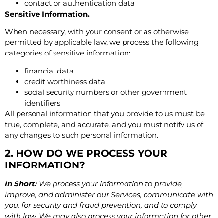
contact or authentication data
Sensitive Information.
When necessary, with your consent or as otherwise
permitted by applicable law, we process the following
categories of sensitive information:
financial data
credit worthiness data
social security numbers or other government
identifiers
All personal information that you provide to us must be
true, complete, and accurate, and you must notify us of
any changes to such personal information.
2. HOW DO WE PROCESS YOUR
INFORMATION?
In Short:
We process your information to provide,
improve, and administer our Services, communicate with
you, for security and fraud prevention, and to comply
with law. We may also process your information for other