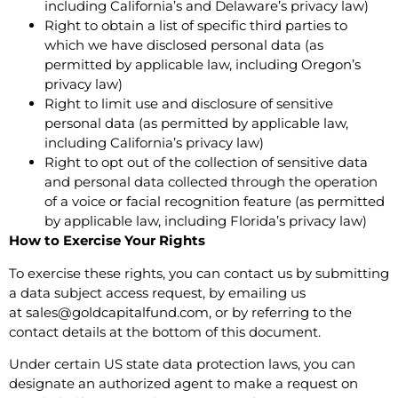
including California’s and Delaware’s privacy law)
Right to obtain a list of specific third parties to
which we have disclosed personal data (as
permitted by applicable law, including Oregon’s
privacy law)
Right to limit use and disclosure of sensitive
personal data (as permitted by applicable law,
including California’s privacy law)
Right to opt out of the collection of sensitive data
and personal data collected through the operation
of a voice or facial recognition feature (as permitted
by applicable law, including Florida’s privacy law)
How to Exercise Your Rights
To exercise these rights, you can contact us by submitting
a
data subject access request
, by emailing us
at
sales@goldcapitalfund.com
, or by referring to the
contact details at the bottom of this document.
Under certain US state data protection laws, you can
designate an authorized agent to make a request on