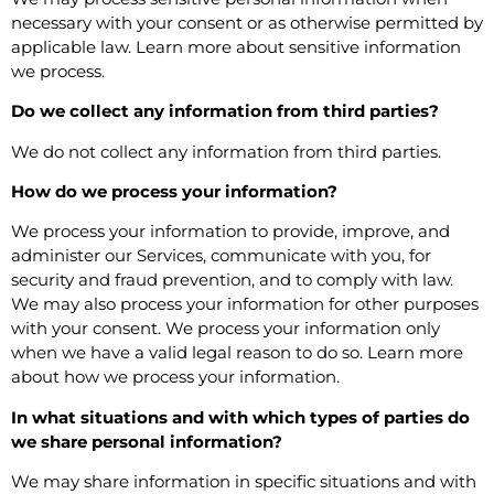
necessary with your consent or as otherwise permitted by
applicable law. Learn more about
sensitive information
we process
.
Do we collect any information from third parties?
We do not collect any information from third parties.
How do we process your information?
We process your information to provide, improve, and
administer our Services, communicate with you, for
security and fraud prevention, and to comply with law.
We may also process your information for other purposes
with your consent. We process your information only
when we have a valid legal reason to do so. Learn more
about
how we process your information
.
In what situations and with which types of parties do
we share personal information?
We may share information in specific situations and with