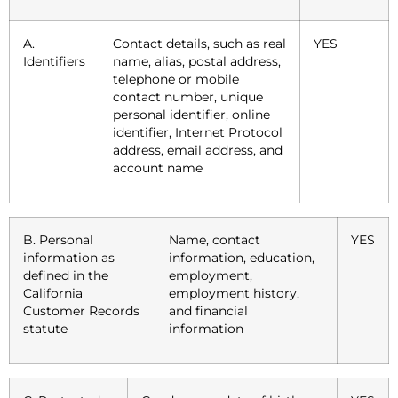
A.
Contact details, such as real
YES
Identifiers
name, alias, postal address,
telephone or mobile
contact number, unique
personal identifier, online
identifier, Internet Protocol
address, email address, and
account name
B. Personal
Name, contact
YES
information as
information, education,
defined in the
employment,
California
employment history,
Customer Records
and financial
statute
information