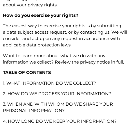
about
your privacy rights
.
How do you exercise your rights?
The easiest way to exercise your rights is by submitting
a
data subject access request
, or by contacting us. We will
consider and act upon any request in accordance with
applicable data protection laws.
Want to learn more about what we do with any
information we collect?
Review the privacy notice in full
.
TABLE OF CONTENTS
1. WHAT INFORMATION DO WE COLLECT?
2. HOW DO WE PROCESS YOUR INFORMATION?
3. WHEN AND WITH WHOM DO WE SHARE YOUR
PERSONAL INFORMATION?
4. HOW LONG DO WE KEEP YOUR INFORMATION?