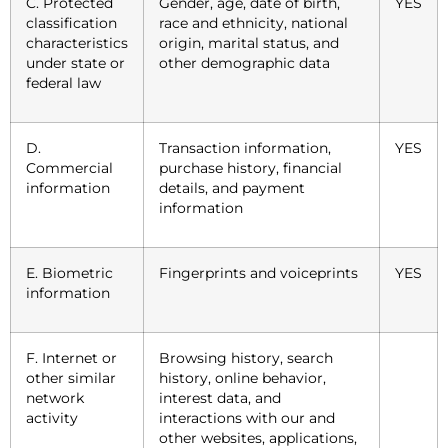
C. Protected
Gender, age, date of birth,
YES
classification
race and ethnicity, national
characteristics
origin, marital status, and
under state or
other demographic data
federal law
D.
Transaction information,
YES
Commercial
purchase history, financial
information
details, and payment
information
E. Biometric
Fingerprints and voiceprints
YES
information
F. Internet or
Browsing history, search
other similar
history, online behavior,
network
interest data, and
activity
interactions with our and
other websites, applications,