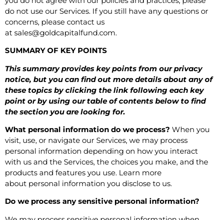
you do not agree with our policies and practices, please
do not use our Services. If you still have any questions or
concerns, please contact us
at
sales@goldcapitalfund.com
.
SUMMARY OF KEY POINTS
This summary provides key points from our privacy
notice, but you can find out more details about any of
these topics by clicking the link following each key
point or by using our
table of contents
below to find
the section you are looking for.
What personal information do we process?
When you
visit, use, or navigate our Services, we may process
personal information depending on how you interact
with us and the Services, the choices you make, and the
products and features you use. Learn more
about
personal information you disclose to us
.
Do we process any sensitive personal information?
We may process sensitive personal information when