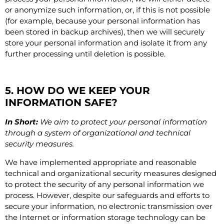
or anonymize such information, or, if this is not possible
(for example, because your personal information has
been stored in backup archives), then we will securely
store your personal information and isolate it from any
further processing until deletion is possible.
5. HOW DO WE KEEP YOUR
INFORMATION SAFE?
In Short:
We aim to protect your personal information
through a system of organizational and technical
security measures.
We have implemented appropriate and reasonable
technical and organizational security measures designed
to protect the security of any personal information we
process. However, despite our safeguards and efforts to
secure your information, no electronic transmission over
the Internet or information storage technology can be