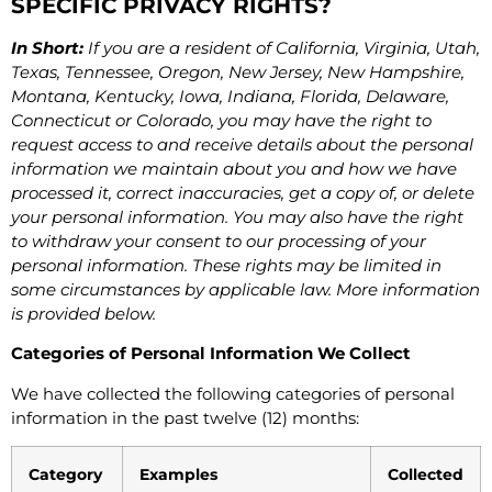
SPECIFIC PRIVACY RIGHTS?
In Short:
If you are a resident of California, Virginia, Utah,
Texas, Tennessee, Oregon, New Jersey, New Hampshire,
Montana, Kentucky, Iowa, Indiana, Florida, Delaware,
Connecticut or Colorado, you may have the right to
request access to and receive details about the personal
information we maintain about you and how we have
processed it, correct inaccuracies, get a copy of, or delete
your personal information. You may also have the right
to withdraw your consent to our processing of your
personal information. These rights may be limited in
some circumstances by applicable law. More information
is provided below.
Categories of Personal Information We Collect
We have collected the following categories of personal
information in the past twelve (12) months:
Category
Examples
Collected