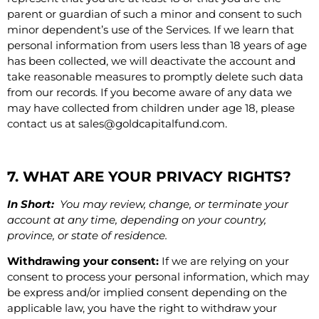
parent or guardian of such a minor and consent to such
minor dependent’s use of the Services. If we learn that
personal information from users less than 18 years of age
has been collected, we will deactivate the account and
take reasonable measures to promptly delete such data
from our records. If you become aware of any data we
may have collected from children under age 18, please
contact us at
sales@goldcapitalfund.com
.
7. WHAT ARE YOUR PRIVACY RIGHTS?
In Short:
You may review, change, or terminate your
account at any time, depending on your country,
province, or state of residence.
Withdrawing your consent:
If we are relying on your
consent to process your personal information, which may
be express and/or implied consent depending on the
applicable law, you have the right to withdraw your