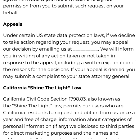
permission from you to submit such request on your
behalf.
Appeals
Under certain US state data protection laws, if we decline
to take action regarding your request, you may appeal
our decision by emailing us at __________. We will inform
you in writing of any action taken or not taken in
response to the appeal, including a written explanation of
the reasons for the decisions. If your appeal is denied, you
may submit a complaint to your state attorney general.
California “Shine The Light” Law
California Civil Code Section 1798.83, also known as
the “Shine The Light” law, permits our users who are
California residents to request and obtain from us, once a
year and free of charge, information about categories of
personal information (if any) we disclosed to third parties
for direct marketing purposes and the names and