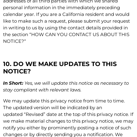
addresses of all third parties with which we shared
personal information in the immediately preceding
calendar year. If you are a California resident and would
like to make such a request, please submit your request
in writing to us by using the contact details provided in
the section “
HOW CAN YOU CONTACT US ABOUT THIS
NOTICE?
“
10. DO WE MAKE UPDATES TO THIS
NOTICE?
In Short:
Yes, we will update this notice as necessary to
stay compliant with relevant laws.
We may update this privacy notice from time to time.
The updated version will be indicated by an
updated “Revised” date at the top of this privacy notice. If
we make material changes to this privacy notice, we may
notify you either by prominently posting a notice of such
changes or by directly sending you a notification. We