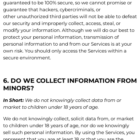
guaranteed to be 100% secure, so we cannot promise or
guarantee that hackers, cybercriminals, or
other unauthorized third parties will not be able to defeat
our security and improperly collect, access, steal, or
modify your information. Although we will do our best to
protect your personal information, transmission of
personal information to and from our Services is at your
own risk. You should only access the Services within a
secure environment.
6. DO WE COLLECT INFORMATION FROM
MINORS?
In Short:
We do not knowingly collect data from or
market to children under 18 years of age.
We do not knowingly collect, solicit data from, or market
to children under 18 years of age, nor do we knowingly
sell such personal information. By using the Services, you
represent that you are at least 18 or that you are the