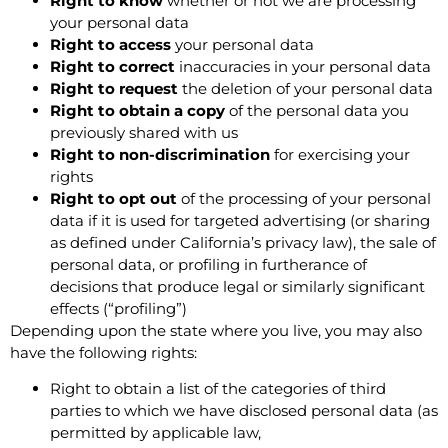
Right to know
whether or not we are processing
your personal data
Right to access
your personal data
Right to correct
inaccuracies in your personal data
Right to request
the deletion of your personal data
Right to obtain a copy
of the personal data you
previously shared with us
Right to non-discrimination
for exercising your
rights
Right to opt out
of the processing of your personal
data if it is used for targeted advertising (or sharing
as defined under California’s privacy law), the sale of
personal data, or profiling in furtherance of
decisions that produce legal or similarly significant
effects (“profiling”)
Depending upon the state where you live, you may also
have the following rights:
Right to obtain a list of the categories of third
parties to which we have disclosed personal data (as
permitted by applicable law,