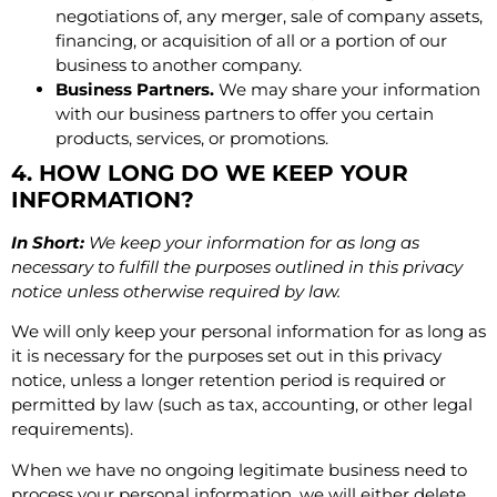
negotiations of, any merger, sale of company assets,
financing, or acquisition of all or a portion of our
business to another company.
Business Partners.
We may share your information
with our business partners to offer you certain
products, services, or promotions.
4. HOW LONG DO WE KEEP YOUR
INFORMATION?
In Short:
We keep your information for as long as
necessary to fulfill the purposes outlined in this privacy
notice unless otherwise required by law.
We will only keep your personal information for as long as
it is necessary for the purposes set out in this privacy
notice, unless a longer retention period is required or
permitted by law (such as tax, accounting, or other legal
requirements).
When we have no ongoing legitimate business need to
process your personal information, we will either delete