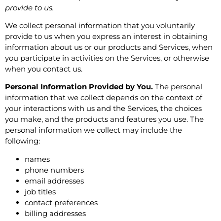
provide to us.
We collect personal information that you voluntarily
provide to us when you express an interest in obtaining
information about us or our products and Services, when
you participate in activities on the Services, or otherwise
when you contact us.
Personal Information Provided by You.
The personal
information that we collect depends on the context of
your interactions with us and the Services, the choices
you make, and the products and features you use. The
personal information we collect may include the
following:
names
phone numbers
email addresses
job titles
contact preferences
billing addresses