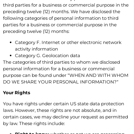
third parties for a business or commercial purpose in the
preceding twelve (12) months.
We have disclosed the
following categories of personal information to third
parties for a business or commercial purpose in the
preceding twelve (12) months:
Category F. Internet or other electronic network
activity information
Category G. Geolocation data
The categories of third parties to whom we disclosed
personal information for a business or commercial
purpose can be found under “
WHEN AND WITH WHOM
DO WE SHARE YOUR PERSONAL INFORMATION?
“
Your Rights
You have rights under certain US state data protection
laws. However, these rights are not absolute, and in
certain cases, we may decline your request as permitted
by law. These rights include: